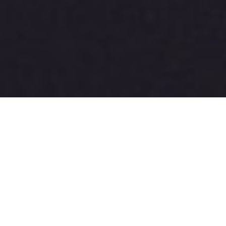
A good start and that was 
28 years of improvement 
ago . . .
Remember
“Reflection Audio... debuted the two-box, 