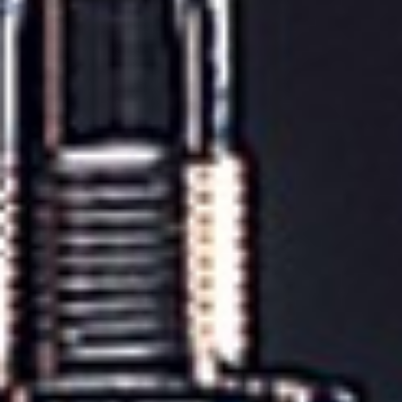
POWERED BY