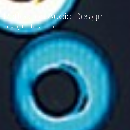
Reflection Audio Design
making the best better