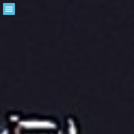
home
comments
OM1-Z
custom solutions
more
Stephen Balliet
Contact Us
Gallery